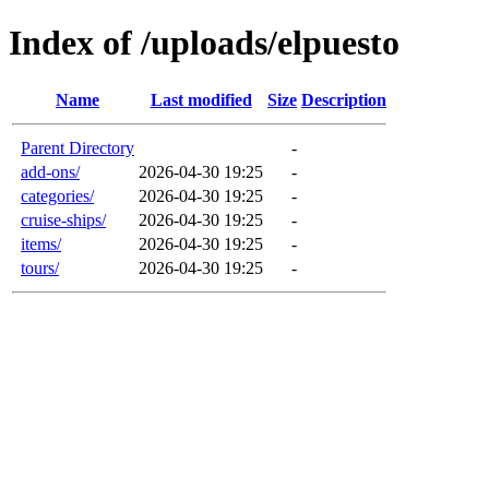
Index of /uploads/elpuesto
Name
Last modified
Size
Description
Parent Directory
-
add-ons/
2026-04-30 19:25
-
categories/
2026-04-30 19:25
-
cruise-ships/
2026-04-30 19:25
-
items/
2026-04-30 19:25
-
tours/
2026-04-30 19:25
-