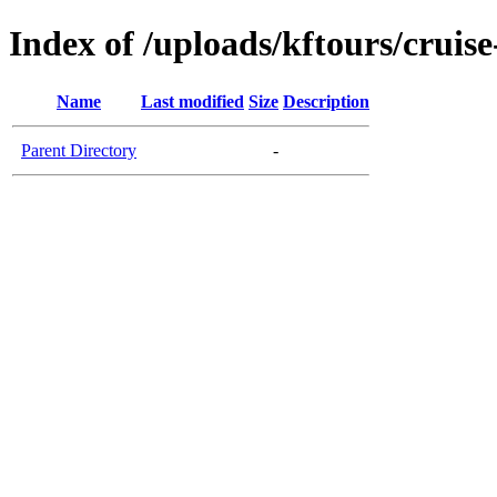
Index of /uploads/kftours/cruise
Name
Last modified
Size
Description
Parent Directory
-