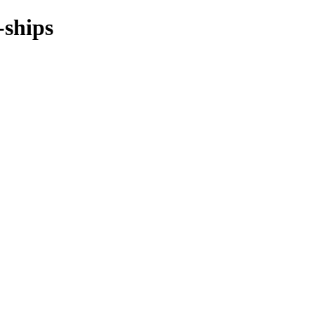
-ships