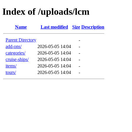
Index of /uploads/lcm
Name
Last modified
Size
Description
Parent Directory
-
add-ons/
2026-05-05 14:04
-
categories/
2026-05-05 14:04
-
cruise-ships/
2026-05-05 14:04
-
items/
2026-05-05 14:04
-
tours/
2026-05-05 14:04
-