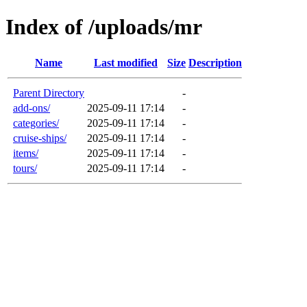
Index of /uploads/mr
Name
Last modified
Size
Description
Parent Directory
-
add-ons/
2025-09-11 17:14
-
categories/
2025-09-11 17:14
-
cruise-ships/
2025-09-11 17:14
-
items/
2025-09-11 17:14
-
tours/
2025-09-11 17:14
-