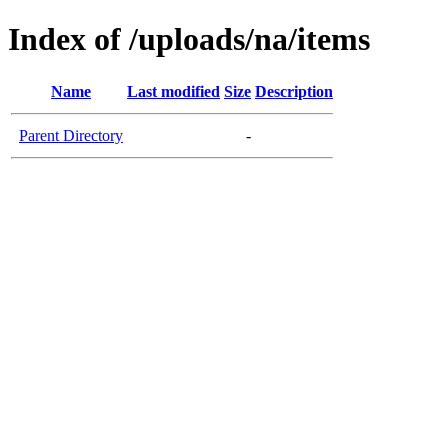
Index of /uploads/na/items
Name
Last modified
Size
Description
Parent Directory
-