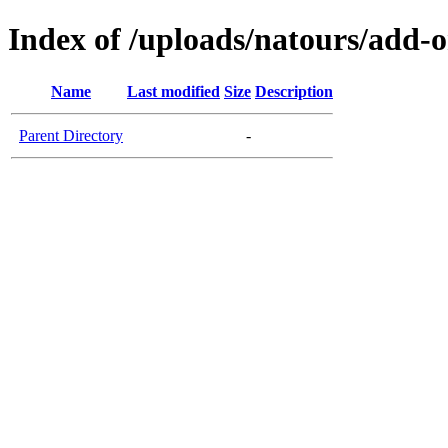
Index of /uploads/natours/add-
Name
Last modified
Size
Description
Parent Directory
-