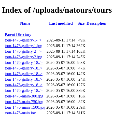
Index of /uploads/natours/tours
Name
Last modified
Size
Description
Parent Directory
-
tour-1476-gallery-1-..>
2025-09-11 17:14
49K
tour-1476-gallery-1.jpg
2025-09-11 17:14
362K
tour-1476-gallery-2-..>
2025-09-11 17:14
103K
tour-1476-gallery-2.jpg
2025-09-11 17:14
745K
tour-1476-gallery-18..>
2026-05-07 16:00
9.8K
tour-1476-gallery-18..>
2026-05-07 16:00
47K
tour-1476-gallery-18..>
2026-05-07 16:00
142K
tour-1476-gallery-18..>
2026-05-07 16:00
24K
tour-1476-gallery-18..>
2026-05-07 16:00
127K
tour-1476-gallery-18..>
2026-05-07 16:00
389K
tour-1476-main-300.jpg
2026-05-07 16:00
16K
tour-1476-main-750.jpg
2026-05-07 16:00
82K
tour-1476-main-1500.jpg
2026-05-07 16:00
259K
tour-1476-main.jpg
2025-09-11 17:14
511K