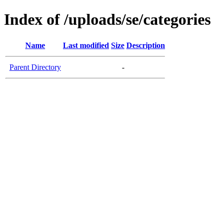
Index of /uploads/se/categories
Name
Last modified
Size
Description
Parent Directory
-