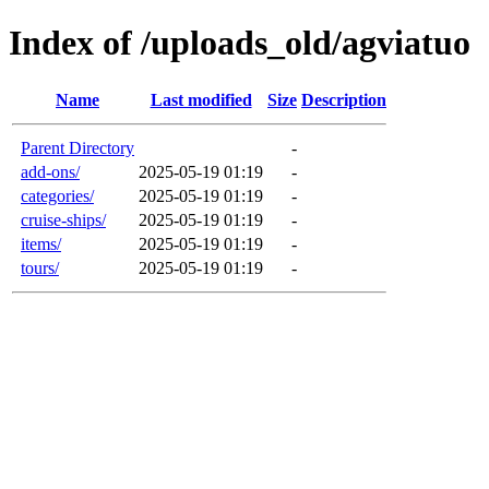
Index of /uploads_old/agviatuo
Name
Last modified
Size
Description
Parent Directory
-
add-ons/
2025-05-19 01:19
-
categories/
2025-05-19 01:19
-
cruise-ships/
2025-05-19 01:19
-
items/
2025-05-19 01:19
-
tours/
2025-05-19 01:19
-