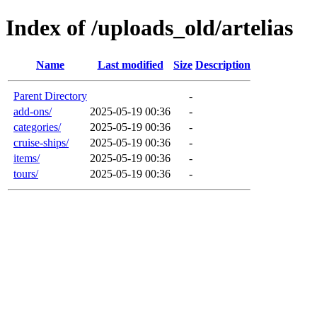
Index of /uploads_old/artelias
Name
Last modified
Size
Description
Parent Directory
-
add-ons/
2025-05-19 00:36
-
categories/
2025-05-19 00:36
-
cruise-ships/
2025-05-19 00:36
-
items/
2025-05-19 00:36
-
tours/
2025-05-19 00:36
-