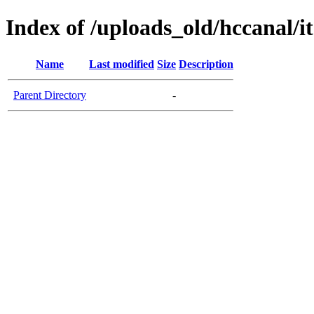
Index of /uploads_old/hccanal/i
Name
Last modified
Size
Description
Parent Directory
-