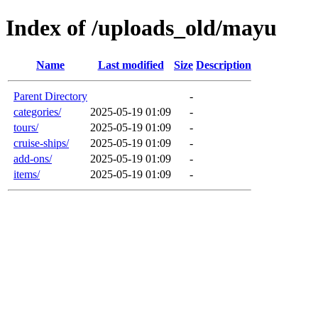
Index of /uploads_old/mayu
Name
Last modified
Size
Description
Parent Directory
-
categories/
2025-05-19 01:09
-
tours/
2025-05-19 01:09
-
cruise-ships/
2025-05-19 01:09
-
add-ons/
2025-05-19 01:09
-
items/
2025-05-19 01:09
-