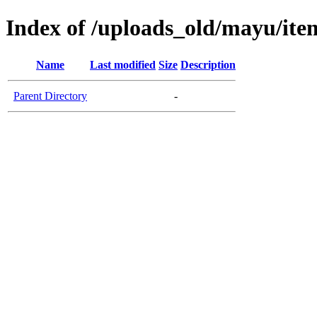
Index of /uploads_old/mayu/ite
Name
Last modified
Size
Description
Parent Directory
-