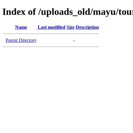
Index of /uploads_old/mayu/tou
Name
Last modified
Size
Description
Parent Directory
-